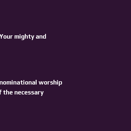
 Your mighty and
enominational worship
f the necessary