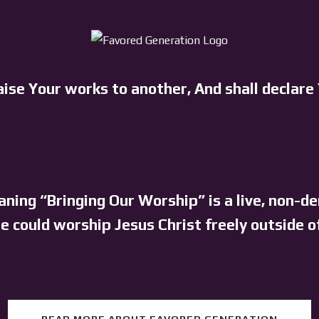
aise Your works to another, And shall declare
ning “Bringing Our Worship” is a live, non-d
 could worship Jesus Christ freely outside o
READ MORE ABOUT FAVORED GENERATION