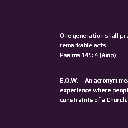
One generation shall pr
remarkable acts.
Psalms 145: 4 (Amp)
B.O.W. – An acronym mea
experience where people
constraints of a Church.