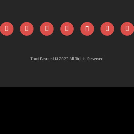
Tomi Favored © 2023 All Rights Reserved