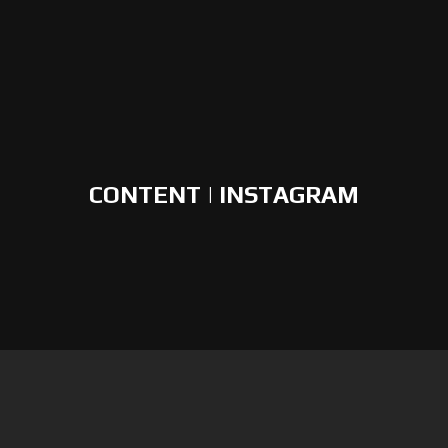
CONTENT | INSTAGRAM