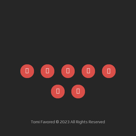
Tomi Favored © 2023 All Rights Reserved