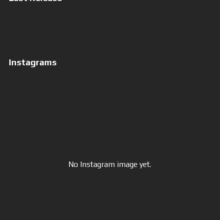
More of Jesus
Instagrams
No Instagram image yet.