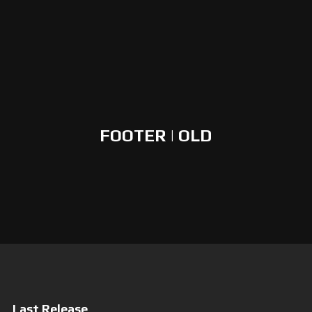
FOOTER | OLD
Last Release