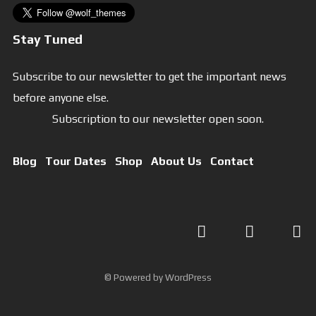
Stay Tuned
Subscribe to our newsletter to get the important news
before anyone else.
Subscription to our newsletter open soon.
Blog
Tour Dates
Shop
About Us
Contact
© Powered by WordPress