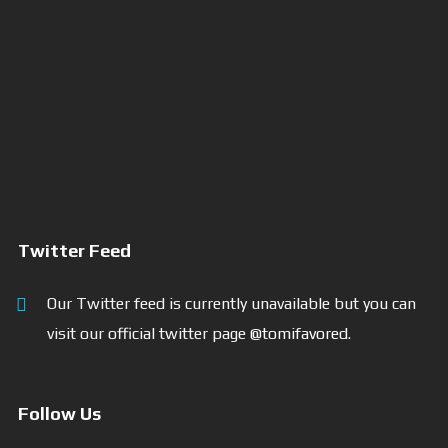
Twitter Feed
Our Twitter feed is currently unavailable but you can
visit our official twitter page
@tomifavored
.
Follow Us