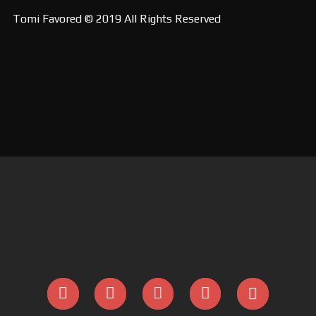
Tomi Favored © 2019 All Rights Reserved