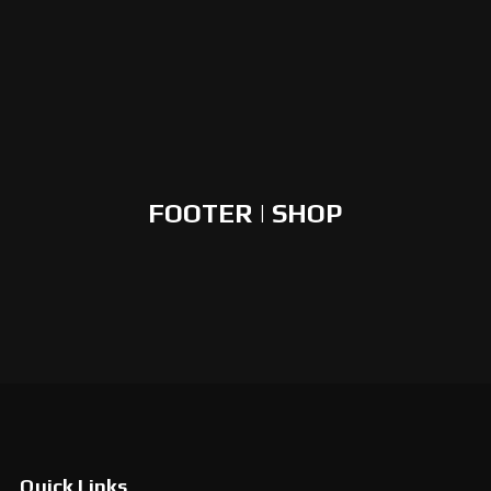
FOOTER | SHOP
Quick Links