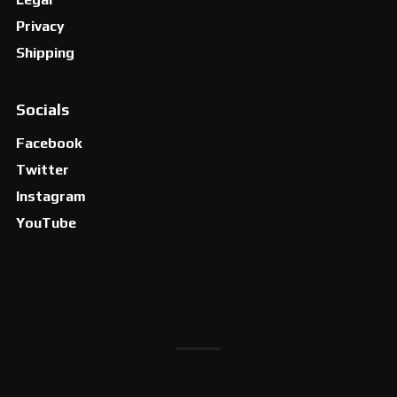
Privacy
Shipping
Socials
Facebook
Twitter
Instagram
YouTube