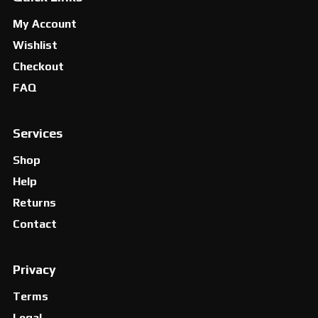
My Account
Wishlist
Checkout
FAQ
Services
Shop
Help
Returns
Contact
Privacy
Terms
Legal