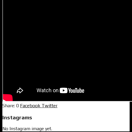
0
Facebook
Twitter
Instagrams
No Instagram image yet.