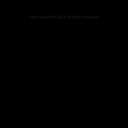
Tomi Favored © 2023 All Rights Reserved