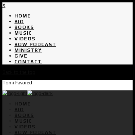
X
HOME
BIO
BOOKS
MUSIC
VIDEOS
BOW PODCAST
MINISTRY
GIVE
CONTACT
Back to the top
Tomi Favored
HOME
BIO
BOOKS
MUSIC
VIDEOS
BOW PODCAST