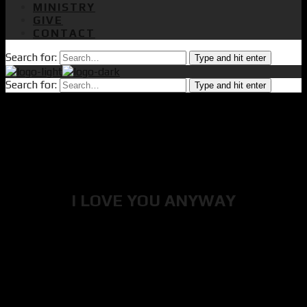
MINISTRY
GIVE
CONTACT
Search for:
Type and hit enter
Search for:
Type and hit enter
I LOVE YOU ANYWAY