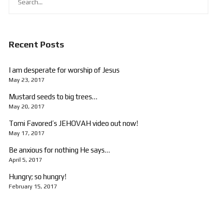
Recent Posts
I am desperate for worship of Jesus
May 23, 2017
Mustard seeds to big trees…
May 20, 2017
Tomi Favored’s JEHOVAH video out now!
May 17, 2017
Be anxious for nothing He says…
April 5, 2017
Hungry; so hungry!
February 15, 2017