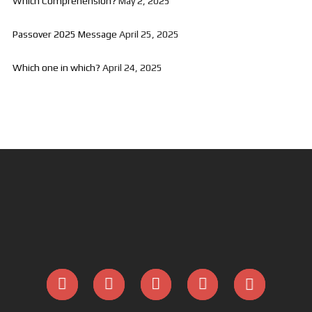
Which Comprehension?
May 2, 2025
Passover 2025 Message
April 25, 2025
Which one in which?
April 24, 2025