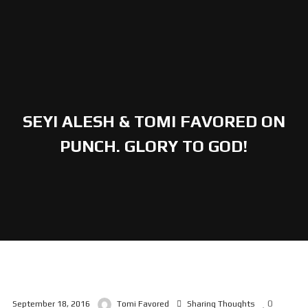
SEYI ALESH & TOMI FAVORED ON
PUNCH. GLORY TO GOD!
0
September 18, 2016
Tomi Favored
Sharing Thoughts