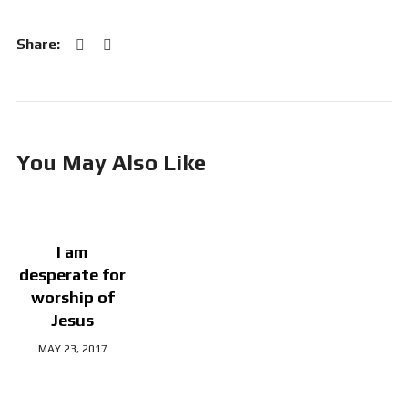
You May Also Like
I am
desperate for
worship of
Jesus
MAY 23, 2017