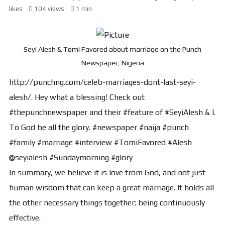
likes
104 views
1 min
Seyi Alesh & Tomi Favored about marriage on the Punch
Newspaper, Nigeria
http://punchng.com/celeb-marriages-dont-last-seyi-
alesh/. Hey what a blessing! Check out
#thepunchnewspaper and their #feature of #SeyiAlesh & I.
To God be all the glory. #newspaper #naija #punch
#family #marriage #interview #TomiFavored #Alesh
@seyialesh #Sundaymorning #glory
In summary, we believe it is love from God, and not just
human wisdom that can keep a great marriage. It holds all
the other necessary things together; being continuously
effective.