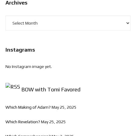
Archives
Archives
Instagrams
No Instagram image yet.
BOW with Tomi Favored
Which Making of Adam?
May 25, 2025
Which Revelation?
May 25, 2025