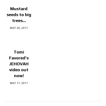
Mustard
seeds to big
trees…
MAY 20, 2017
Tomi
Favored’s
JEHOVAH
video out
now!
MAY 17, 2017